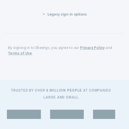
Legacy sign-in options
By signing in to Sheetgo, you agree to our
Privacy Policy
and
Terms of Use
.
TRUSTED BY OVER
6 MILLION PEOPLE
AT COMPANIES
LARGE AND SMALL