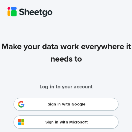
Make your data work everywhere it
needs to
Log in to your account
Sign in with Google
Sign in with Microsoft