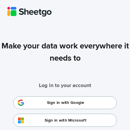
Make your data work everywhere it
needs to
Log in to your account
Sign in with Google
Sign in with Microsoft