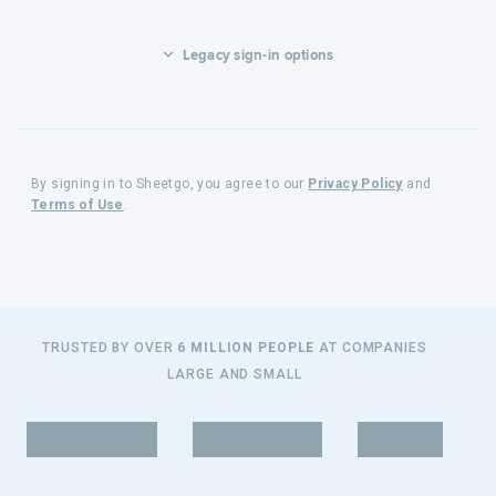
Legacy sign-in options
By signing in to Sheetgo, you agree to our
Privacy Policy
and
Terms of Use
.
TRUSTED BY OVER
6 MILLION PEOPLE
AT COMPANIES
LARGE AND SMALL