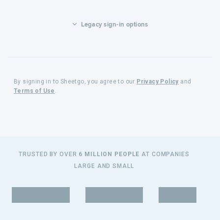
Legacy sign-in options
By signing in to Sheetgo, you agree to our
Privacy Policy
and
Terms of Use
.
TRUSTED BY OVER
6 MILLION PEOPLE
AT COMPANIES
LARGE AND SMALL