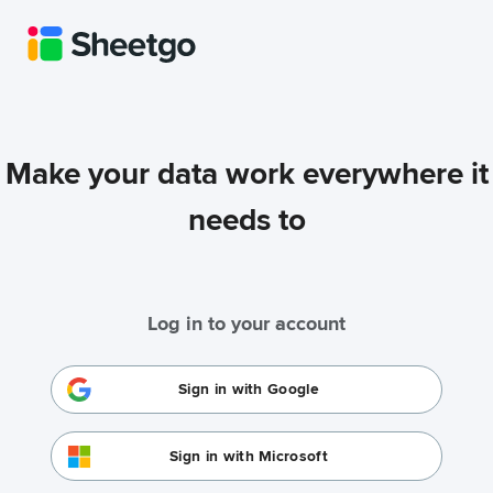
Make your data work everywhere it
needs to
Log in to your account
Sign in with Google
Sign in with Microsoft