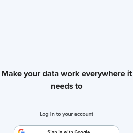
Make your data work everywhere it
needs to
Log in to your account
Sign in with Google