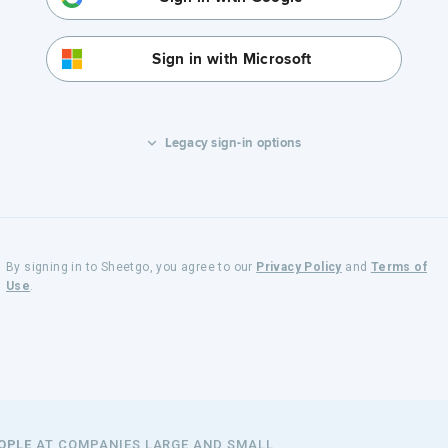
Sign in with Microsoft
Legacy sign-in options
By signing in to Sheetgo, you agree to our
Privacy Policy
and
Terms of
Use
.
EOPLE
AT COMPANIES LARGE AND SMALL