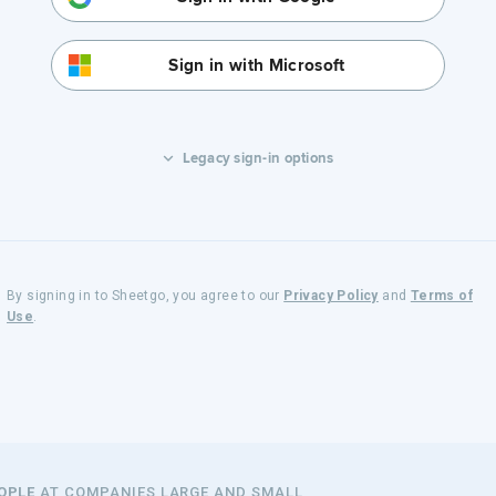
Sign in with Microsoft
Legacy sign-in options
By signing in to Sheetgo, you agree to our
Privacy Policy
and
Terms of
Use
.
EOPLE
AT COMPANIES LARGE AND SMALL