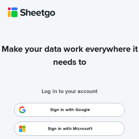
Make your data work everywhere it
needs to
Log in to your account
Sign in with Google
Sign in with Microsoft