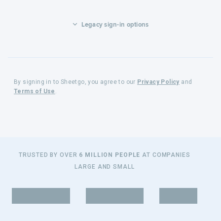
Legacy sign-in options
By signing in to Sheetgo, you agree to our
Privacy Policy
and
Terms of Use
.
TRUSTED BY OVER
6 MILLION PEOPLE
AT COMPANIES
LARGE AND SMALL